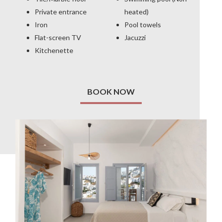
Private entrance
heated)
Iron
Pool towels
Flat-screen TV
Jacuzzi
Kitchenette
BOOK NOW