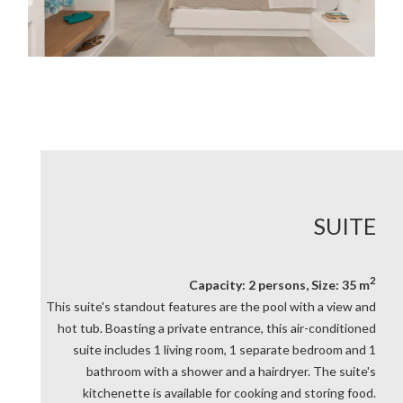
SUITE
2
Capacity: 2 persons, Size: 35 m
This suite's standout features are the pool with a view and
hot tub. Boasting a private entrance, this air-conditioned
suite includes 1 living room, 1 separate bedroom and 1
bathroom with a shower and a hairdryer. The suite's
kitchenette is available for cooking and storing food.