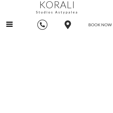
BOOK NOW