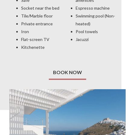
Safe
amenities
Socket near the bed
Espresso machine
Tile/Marble floor
Swimming pool (Non-
Private entrance
heated)
Iron
Pool towels
Flat-screen TV
Jacuzzi
Kitchenette
BOOK NOW