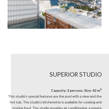
SUPERIOR STUDIO
2
Capacity: 2 persons, Size: 42 m
This studio's special features are the pool with a view and the
hot tub. The studio's kitchenette is available for cooking and
storing food. The studio provides air conditioning, a private