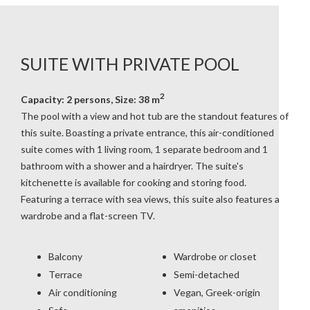
SUITE WITH PRIVATE POOL
2
Capacity: 2 persons, Size: 38 m
The pool with a view and hot tub are the standout features of
this suite. Boasting a private entrance, this air-conditioned
suite comes with 1 living room, 1 separate bedroom and 1
bathroom with a shower and a hairdryer. The suite's
kitchenette is available for cooking and storing food.
Featuring a terrace with sea views, this suite also features a
wardrobe and a flat-screen TV.
Balcony
Wardrobe or closet
Terrace
Semi-detached
Air conditioning
Vegan, Greek-origin