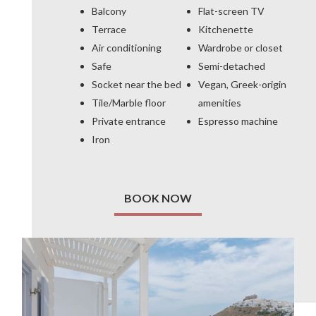
Balcony
Flat-screen TV
Terrace
Kitchenette
Air conditioning
Wardrobe or closet
Safe
Semi-detached
Socket near the bed
Vegan, Greek-origin
Tile/Marble floor
amenities
Private entrance
Espresso machine
Iron
BOOK NOW