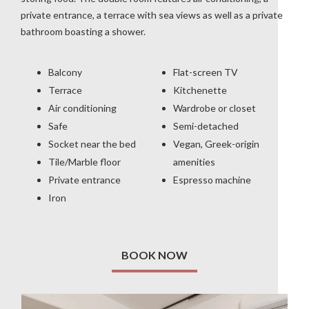
private entrance, a terrace with sea views as well as a private
bathroom boasting a shower.
Balcony
Flat-screen TV
Terrace
Kitchenette
Air conditioning
Wardrobe or closet
Safe
Semi-detached
Socket near the bed
Vegan, Greek-origin
Tile/Marble floor
amenities
Private entrance
Espresso machine
Iron
BOOK NOW