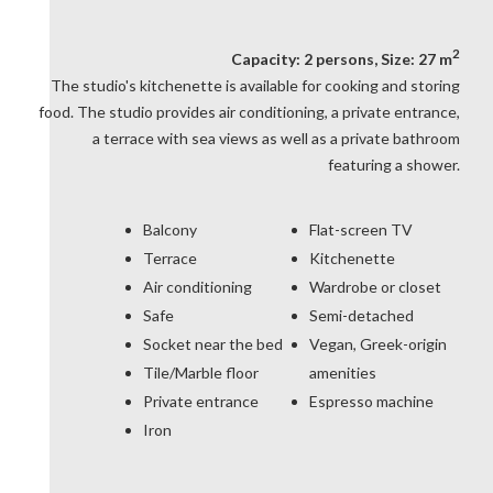
2
Capacity: 2 persons, Size: 27 m
The studio's kitchenette is available for cooking and storing
food. The studio provides air conditioning, a private entrance,
a terrace with sea views as well as a private bathroom
featuring a shower.
Balcony
Flat-screen TV
Terrace
Kitchenette
Air conditioning
Wardrobe or closet
Safe
Semi-detached
Socket near the bed
Vegan, Greek-origin
Tile/Marble floor
amenities
Private entrance
Espresso machine
Iron