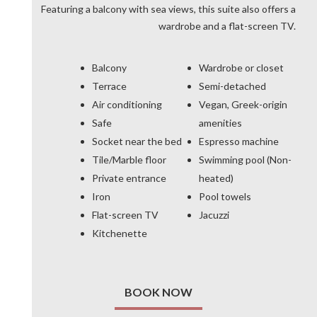
Featuring a balcony with sea views, this suite also offers a
wardrobe and a flat-screen TV.
Balcony
Wardrobe or closet
Terrace
Semi-detached
Air conditioning
Vegan, Greek-origin
Safe
amenities
Socket near the bed
Espresso machine
Tile/Marble floor
Swimming pool (Non-
Private entrance
heated)
Iron
Pool towels
Flat-screen TV
Jacuzzi
Kitchenette
BOOK NOW