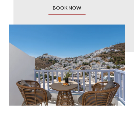
BOOK NOW