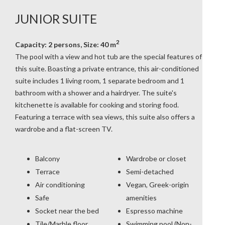
JUNIOR SUITE
2
Capacity: 2 persons, Size: 40 m
The pool with a view and hot tub are the special features of
this suite. Boasting a private entrance, this air-conditioned
suite includes 1 living room, 1 separate bedroom and 1
bathroom with a shower and a hairdryer. The suite's
kitchenette is available for cooking and storing food.
Featuring a terrace with sea views, this suite also offers a
wardrobe and a flat-screen TV.
Balcony
Wardrobe or closet
Terrace
Semi-detached
Air conditioning
Vegan, Greek-origin
Safe
amenities
Socket near the bed
Espresso machine
Tile/Marble floor
Swimming pool (Non-