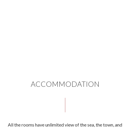
ACCOMMODATION
All the rooms have unlimited view of the sea, the town, and