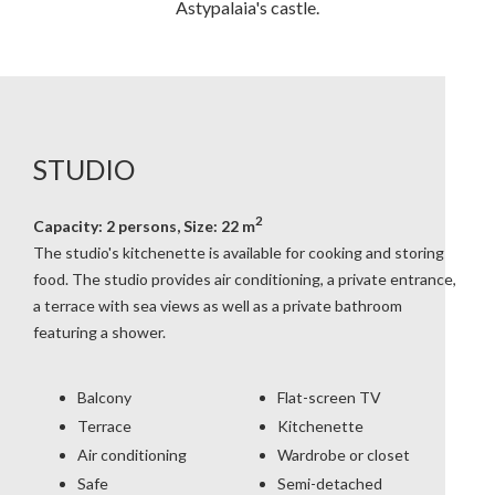
Astypalaia's castle.
STUDIO
2
Capacity: 2 persons, Size: 22 m
The studio's kitchenette is available for cooking and storing
food. The studio provides air conditioning, a private entrance,
a terrace with sea views as well as a private bathroom
featuring a shower.
Balcony
Flat-screen TV
Terrace
Kitchenette
Air conditioning
Wardrobe or closet
Safe
Semi-detached