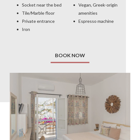
Socket near the bed
Vegan, Greek-origin
Tile/Marble floor
amenities
Private entrance
Espresso machine
Iron
BOOK NOW