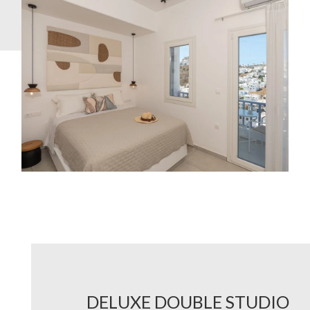
DELUXE DOUBLE STUDIO