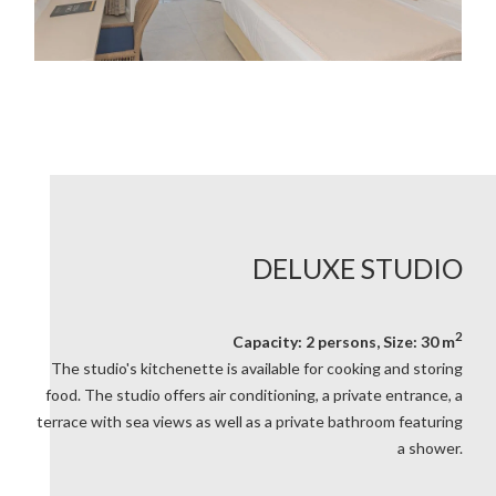
DELUXE STUDIO
2
Capacity: 2 persons, Size: 30 m
The studio's kitchenette is available for cooking and storing
food. The studio offers air conditioning, a private entrance, a
terrace with sea views as well as a private bathroom featuring
a shower.