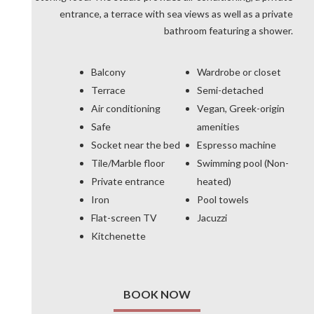
entrance, a terrace with sea views as well as a private
bathroom featuring a shower.
Balcony
Wardrobe or closet
Terrace
Semi-detached
Air conditioning
Vegan, Greek-origin
Safe
amenities
Socket near the bed
Espresso machine
Tile/Marble floor
Swimming pool (Non-
Private entrance
heated)
Iron
Pool towels
Flat-screen TV
Jacuzzi
Kitchenette
BOOK NOW