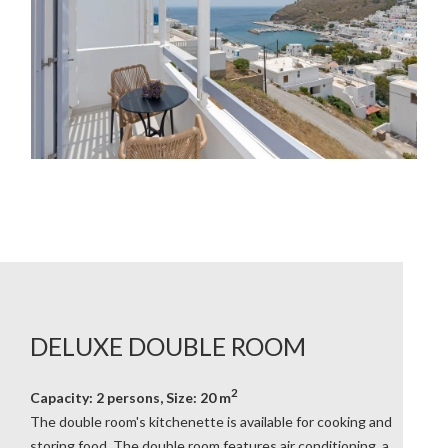
DELUXE DOUBLE ROOM
2
Capacity: 2 persons, Size: 20 m
The double room's kitchenette is available for cooking and
storing food. The double room features air conditioning, a