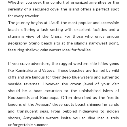
Whether you seek the comfort of organized amenities or the
serenity of a secluded cove, the island offers a perfect spot
for every traveler.
The journey begins at Livadi, the most popular and accessible
beach, offering a lush setting with excellent facilities and a
stunning view of the Chora. For those who enjoy unique
geography, Steno beach sits at the island’s narrowest point,
featuring shallow, calm waters ideal for families.
If you crave adventure, the rugged western side hides gems
like Kaminakia and Vatses. These beaches are framed by wild
cliffs and are famous for their deep blue waters and authentic
seaside tavernas. However, the crown jewel of your visit
should be a boat excursion to the uninhabited islets of
Koutsomitis and Kounoupa. Often described as the "exotic
lagoons of the Aegean," these spots boast shimmering sands
and translucent seas. From pebbled hideaways to golden
shores, Astypalaia’s waters invite you to dive into a truly
unforgettable summer.