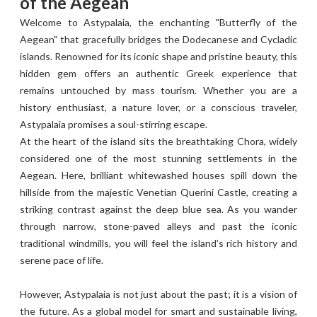
of the Aegean
Welcome to Astypalaia, the enchanting "Butterfly of the
Aegean" that gracefully bridges the Dodecanese and Cycladic
islands. Renowned for its iconic shape and pristine beauty, this
hidden gem offers an authentic Greek experience that
remains untouched by mass tourism. Whether you are a
history enthusiast, a nature lover, or a conscious traveler,
Astypalaia promises a soul-stirring escape.
At the heart of the island sits the breathtaking Chora, widely
considered one of the most stunning settlements in the
Aegean. Here, brilliant whitewashed houses spill down the
hillside from the majestic Venetian Querini Castle, creating a
striking contrast against the deep blue sea. As you wander
through narrow, stone-paved alleys and past the iconic
traditional windmills, you will feel the island’s rich history and
serene pace of life.
However, Astypalaia is not just about the past; it is a vision of
the future. As a global model for smart and sustainable living,