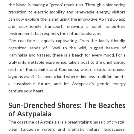
the island is leading a "green" revolution. Through a pioneering
transition to electric mobility and renewable energy, visitors
can now explore the island using the innovative ASTYBUS app
and eco-friendly transport, enjoying a quiet, smog-free
environment that respects the natural landscape.
The coastline is equally captivating. From the family-friendly,
organized sands of Livadi to the wild, rugged beauty of
Kaminakia and Vatses, there is a beach for every mood. For a
truly unforgettable experience, take a boat to the uninhabited
islets of Koutsomitis and Kounoupa, where exotic turquoise
lagoons await. Discover a land where timeless tradition meets
a sustainable future, and let Astypalaia’s gentle energy
capture your heart.
Sun-Drenched Shores: The Beaches
of Astypalaia
The coastline of Astypalaia is a breathtaking mosaic of crystal-
clear turquoise waters and dramatic natural landscapes.