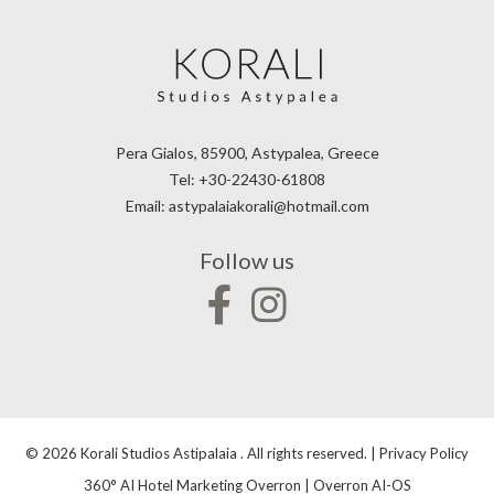
Pera Gialos, 85900, Astypalea, Greece
Tel:
+30-22430-61808
Email:
astypalaiakorali@hotmail.com
Follow us
© 2026 Korali Studios Astipalaia . All rights reserved. |
Privacy Policy
360° AI Hotel Marketing Overron
|
Overron AI-OS