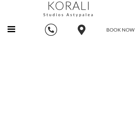
BOOK NOW