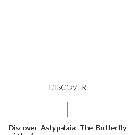
DISCOVER
Discover Astypalaia: The Butterfly